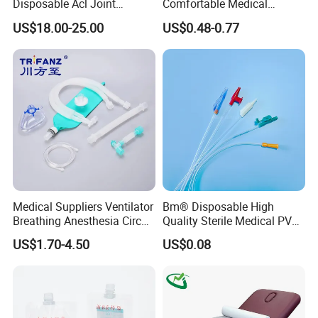
Disposable Acl Joint
Comfortable Medical
Reconstruction Compatible
Athletic Wrist Breathable
US$18.00-25.00
US$0.48-0.77
with Smith & Nephew
Adhesive Elastic Physical
Stryker Linvatec Systems
Therapy Muscle Ktape
Kinesiology Tape Sport
Foam Tape for Athletes
Medical Suppliers Ventilator
Bm® Disposable High
Breathing Anesthesia Circuit
Quality Sterile Medical PVC
CE Mdr, FDA ISO
Suction Catheter ISO CE
US$1.70-4.50
US$0.08
FDA