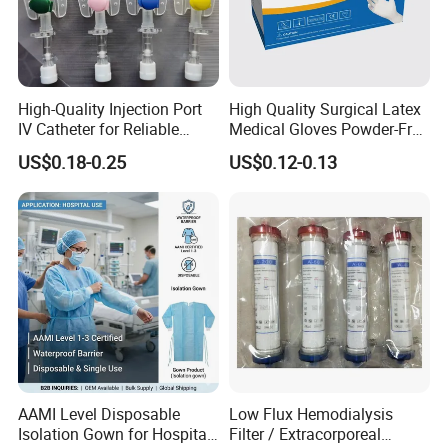
High-Quality Injection Port
High Quality Surgical Latex
IV Catheter for Reliable
Medical Gloves Powder-Free
Infusion
or Powdered with
US$0.18-0.25
US$0.12-0.13
CE&ISO13485
AAMI Level Disposable
Low Flux Hemodialysis
Isolation Gown for Hospital
Filter / Extracorporeal