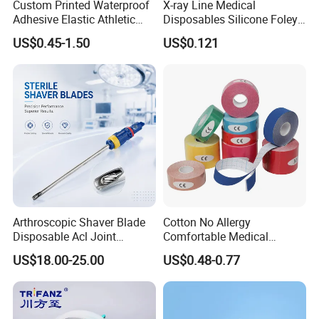
Custom Printed Waterproof
X-ray Line Medical
Adhesive Elastic Athletic
Disposables Silicone Foley
Cleaning Room
Kinesiology Sport Tape for
Catheter Medical Supply for
US$0.45-1.50
US$0.121
Therapy Muscle
Surgical Use
Arthroscopic Shaver Blade
Cotton No Allergy
Disposable Acl Joint
Comfortable Medical
Reconstruction Compatible
Athletic Wrist Breathable
US$18.00-25.00
US$0.48-0.77
with Smith & Nephew
Adhesive Elastic Physical
Stryker Linvatec Systems
Therapy Muscle Ktape
Kinesiology Tape Sport
Foam Tape for Athletes