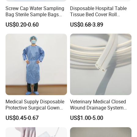
Screw Cap Water Sampling
Disposable Hospital Table
Bag Sterile Sample Bags
Tissue Bed Cover Roll
500ml PE Composite
Smooth Paper Medical Bed
US$0.20-0.60
US$0.68-3.89
Sampling Bag with Sodium
Sheet Couch Exam Table
Thiosulfate Environmental
Paper Rolls
Inspection Sampling Bag
Automatic Warehouse System
Medical Supply Disposable
Veterinary Medical Closed
Protective Surgical Gown
Wound Drainage System
Nonwoven PP/PE/ Sterile
Silicone Fluted Drain
US$0.45-0.67
US$1.00-5.00
and Waterproof Isolation
Gown with Knit Cuff Lab
Coat for Hospital Dental