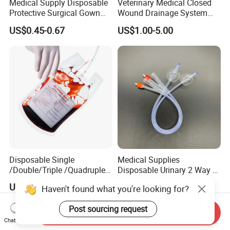
Medical Supply Disposable
Veterinary Medical Closed
Protective Surgical Gown
Wound Drainage System
Nonwoven PP/PE/ Sterile
Silicone Fluted Drain
US$0.45-0.67
US$1.00-5.00
and Waterproof Isolation
Gown with Knit Cuff Lab
Coat for Hospital Dental
Clinic Use
Disposable Single
Medical Supplies
/Double/Triple /Quadruple
Disposable Urinary 2 Way 3
Blood Transfusion Bag
Way Male Female Urethral
US$0.52-3.00
US$0.68-0.82
Haven't found what you're looking for?
Blood Bag Cpd 450ml
Silicone Foley Catheter with
Balloon 5ml - 50ml Catheter
Post sourcing request
Safety
Send Inquiry
Chat Now