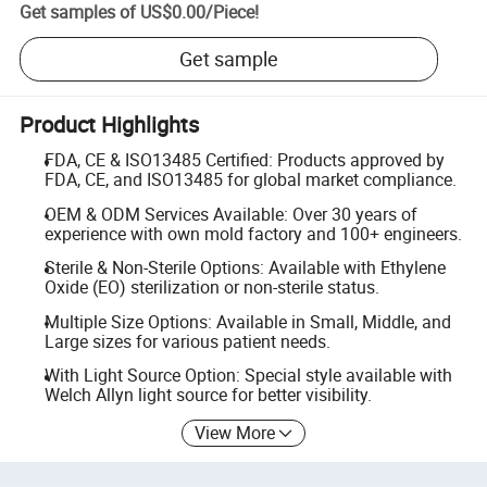
Get samples of
US$0.00
/
Piece
!
Get sample
Product Highlights
FDA, CE & ISO13485 Certified: Products approved by
FDA, CE, and ISO13485 for global market compliance.
OEM & ODM Services Available: Over 30 years of
experience with own mold factory and 100+ engineers.
Sterile & Non-Sterile Options: Available with Ethylene
Oxide (EO) sterilization or non-sterile status.
Multiple Size Options: Available in Small, Middle, and
Large sizes for various patient needs.
With Light Source Option: Special style available with
Welch Allyn light source for better visibility.
View More