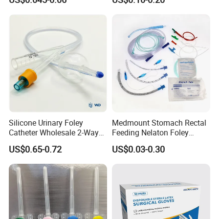
Needle CE, ISO with Filter
Surgical Gloves
Intravenous Drip Chamber
Manufacturer with CE
Type
Certificate Medical Supplies
Silicone Urinary Foley
Medmount Stomach Rectal
Catheter Wholesale 2-Way
Feeding Nelaton Foley
and 3-Way CE FSC Cfda ISO
Suction Endotracheal
US$0.65-0.72
US$0.03-0.30
13485
Tracheostomy Catheter
Tube with CE/ISO