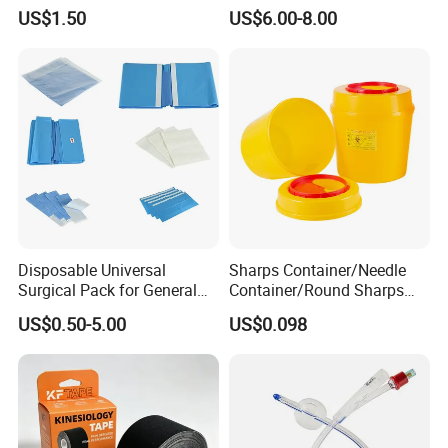
Airway Laryngeal Mask for
US$1.50
US$6.00-8.00
Anesthesia
Disposable Universal
Sharps Container/Needle
Surgical Pack for General
Container/Round Sharps
Operating Room Procedures
Container
US$0.50-5.00
US$0.098