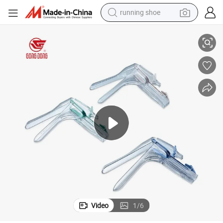
running shoe
roval
Disposable Medical Plastic Vaginal Speculum with FDA CE and 510K App
electric scooter
weight loss capsule
wheel loader
pullover hoody
tshirt
basketball shoe
sport shoe
Video
1
/
6