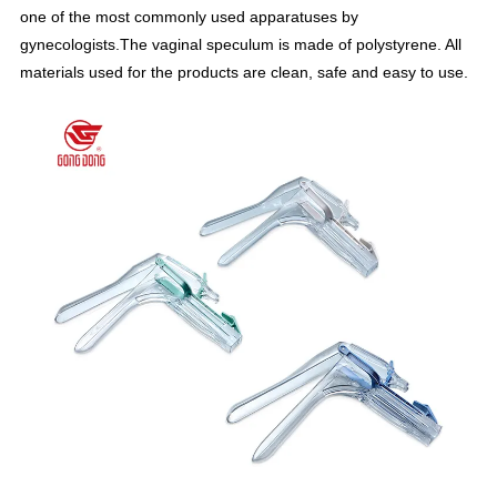
one of the most commonly used apparatuses by
gynecologists.The vaginal speculum is made of polystyrene. All
materials used for the products are clean, safe and easy to use.