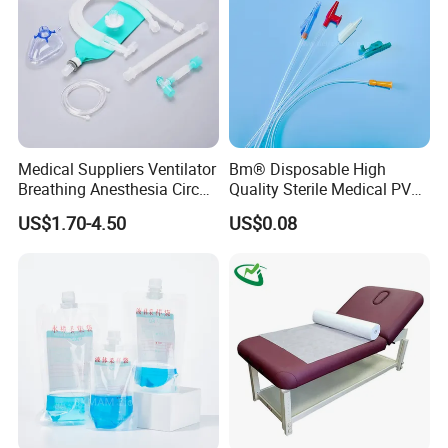
Medical Suppliers Ventilator
Bm® Disposable High
Breathing Anesthesia Circuit
Quality Sterile Medical PVC
CE Mdr, FDA ISO
Suction Catheter ISO CE
US$1.70-4.50
US$0.08
FDA