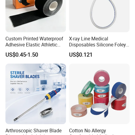
Custom Printed Waterproof
X-ray Line Medical
Adhesive Elastic Athletic
Disposables Silicone Foley
Kinesiology Sport Tape for
Catheter Medical Supply for
US$0.45-1.50
US$0.121
Therapy Muscle
Surgical Use
Arthroscopic Shaver Blade
Cotton No Allergy