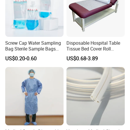
Screw Cap Water Sampling
Disposable Hospital Table
Bag Sterile Sample Bags
Tissue Bed Cover Roll
500ml PE Composite
Smooth Paper Medical Bed
US$0.20-0.60
US$0.68-3.89
Sampling Bag with Sodium
Sheet Couch Exam Table
Thiosulfate Environmental
Paper Rolls
Inspection Sampling Bag