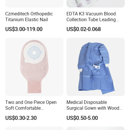
Czmeditech Orthopedic
EDTA K3 Vacuum Blood
Titanium Elastic Nail
Collection Tube Leading
Manufacturer
US$3.00-119.00
US$0.02-0.068
Two and One Piece Open
Medical Disposable
Soft Comfortable
Surgical Gown with Wood
Convenient High Quality
Pulp Spunlace Nonwoven
US$0.30-2.30
US$0.50-5.00
Medical Ostomy Bag
Fabric
Colostomy