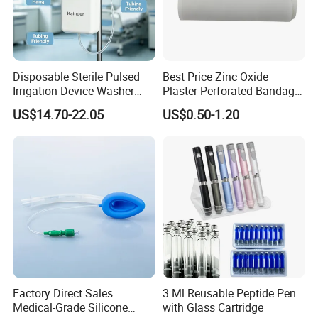
Disposable Sterile Pulsed
Best Price Zinc Oxide
Irrigation Device Washer
Plaster Perforated Bandage
Surgical Wound Restorer
Medical Tape with GMP CE
US$14.70-22.05
US$0.50-1.20
Medical Instrument
Factory Direct Sales
3 Ml Reusable Peptide Pen
Medical-Grade Silicone
with Glass Cartridge