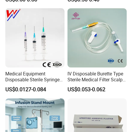
Medical Equipment
IV Disposable Burette Type
Disposable Sterile Syringe
Sterile Medical Filter Scalp
Luer Lock or Luer Slip with
Vein Set Infusion Set with
US$0.0127-0.084
US$0.053-0.062
CE ISO Approved
CE SGS ISO From
Manufacturer for Hospital
Use