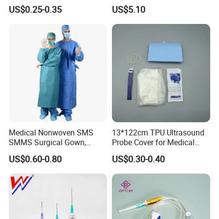
& Lab Use, Waterproof
Dialyzer
US$0.25-0.35
US$5.10
Nonwoven, OEM Supply
Medical Nonwoven SMS
13*122cm TPU Ultrasound
SMMS Surgical Gown,
Probe Cover for Medical
Hospital Surgeon Gowns
Imaging
US$0.60-0.80
US$0.30-0.40
Sample Delivery
1.For small quantity is free of charge