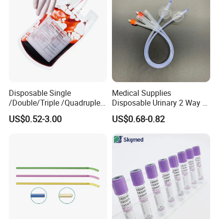
Clinic Use
Disposable Single
Medical Supplies
/Double/Triple /Quadruple
Disposable Urinary 2 Way 3
Blood Transfusion Bag
Way Male Female Urethral
US$0.52-3.00
US$0.68-0.82
Blood Bag Cpd 450ml
Silicone Foley Catheter with
Balloon 5ml - 50ml Catheter
Safety
Own Mould Factory With 100+ technical engineers