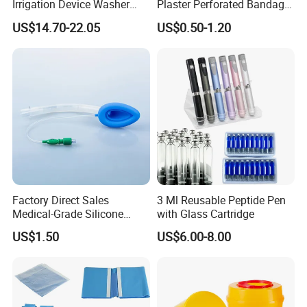
Gongdong Medical was publicly listed on the Shanghai
Irrigation Device Washer
Plaster Perforated Bandage
Surgical Wound Restorer
Medical Tape with GMP CE
Stock Exchange.
US$14.70-22.05
US$0.50-1.20
Medical Instrument
Following by the concept of promoting health care, relying on
technological innovation, Gongdong improves its product's
technology content constantly, to make sure to provide the safe
and effective products to the people. Until now it has five big
series of items, but more than 300 types of products.
Leading Factory With 40 years experiences
Factory Direct Sales
3 Ml Reusable Peptide Pen
Medical-Grade Silicone
with Glass Cartridge
Airway Laryngeal Mask for
US$1.50
US$6.00-8.00
Anesthesia