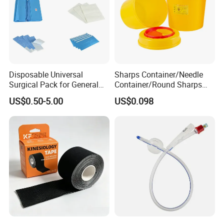
Disposable Universal
Sharps Container/Needle
Surgical Pack for General
Container/Round Sharps
Operating Room Procedures
Container
US$0.50-5.00
US$0.098
300+Injection Machines &100,000 Class