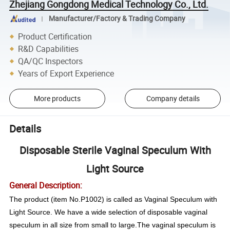
Zhejiang Gongdong Medical Technology Co., Ltd.
Manufacturer/Factory & Trading Company
Product Certification
R&D Capabilities
QA/QC Inspectors
Years of Export Experience
More products
Company details
Details
Disposable Sterile Vaginal Speculum With
Light Source
General Description:
The product (item No.P1002) is called as Vaginal Speculum with
Light Source. We have a wide selection of disposable vaginal
speculum in all size from small to large.The vaginal speculum is