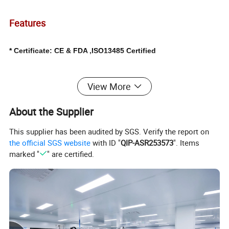
Features
* Certificate: CE & FDA ,ISO13485 Certified
* Style:With Light Source(Welch Allyn)
View More
* Sterilization:
EO (Ethylene Oxide); or Non-sterile.
About the Supplier
* Material: PS(Medical Grade)
This supplier has been audited by SGS. Verify the report on
the official SGS website
with ID "
QIP-ASR253573
". Items
marked "
" are certified.
* Usage:
Hospital gynecological examination
* Size:available in Small / Middle / Large
* Color: Transparent