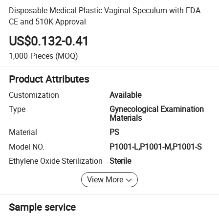
Disposable Medical Plastic Vaginal Speculum with FDA
CE and 510K Approval
US$0.132-0.41
1,000
Pieces
(MOQ)
Product Attributes
Customization
Available
Type
Gynecological Examination
Materials
Material
PS
Model NO.
P1001-L,P1001-M,P1001-S
Ethylene Oxide Sterilization
Sterile
View More
Sample service